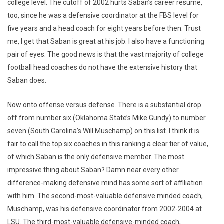
college level. The cutoff of 2002 hurts Saban’s career resume,
too, since he was a defensive coordinator at the FBS level for
five years and a head coach for eight years before then. Trust
me, I get that Saban is great at his job. I also have a functioning
pair of eyes. The good news is that the vast majority of college
football head coaches do not have the extensive history that
Saban does.
Now onto offense versus defense. There is a substantial drop
off from number six (Oklahoma State’s Mike Gundy) to number
seven (South Carolina’s Will Muschamp) on this list. I think it is
fair to call the top six coaches in this ranking a clear tier of value,
of which Saban is the only defensive member. The most
impressive thing about Saban? Damn near every other
difference-making defensive mind has some sort of affiliation
with him. The second-most-valuable defensive minded coach,
Muschamp, was his defensive coordinator from 2002-2004 at
LSU. The third-most-valuable defensive-minded coach,