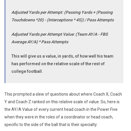
Adjusted Yards per Attempt: (Passing Yards + (Passing
Touchdowns *20) - (Interceptions * 45)) / Pass Attempts
Adjusted Yards per Attempt Value: (Team AY/A - FBS
Average AY/A) * Pass Attempts
This will give us a value, in yards, of how well his team
has performed on the relative scale of the rest of
college football.
This prompted a slew of questions about where Coach X, Coach
Y and Coach Z ranked on this relative scale of value. So, here is
the AY/A Value of every current head coach in the Power Five
when they were in the roles of a coordinator or head coach,
specific to the side of the ball that is their specialty: