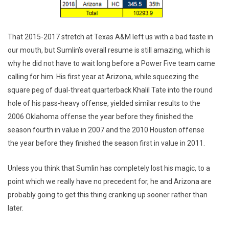
That 2015-2017 stretch at Texas A&M left us with a bad taste in
our mouth, but Sumlin’s overall resume is still amazing, which is
why he did not have to wait long before a Power Five team came
calling for him. His first year at Arizona, while squeezing the
square peg of dual-threat quarterback Khalil Tate into the round
hole of his pass-heavy offense, yielded similar results to the
2006 Oklahoma offense the year before they finished the
season fourth in value in 2007 and the 2010 Houston offense
the year before they finished the season first in value in 2011.
Unless you think that Sumlin has completely lost his magic, to a
point which we really have no precedent for, he and Arizona are
probably going to get this thing cranking up sooner rather than
later.