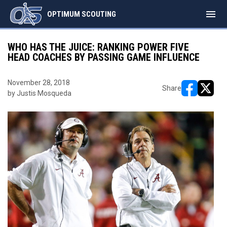
menu
OPTIMUM SCOUTING
WHO HAS THE JUICE: RANKING POWER FIVE
HEAD COACHES BY PASSING GAME INFLUENCE
November 28, 2018
Share
by Justis Mosqueda
opens in ne
opens i