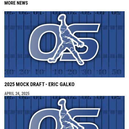
MORE NEWS
2025 MOCK DRAFT - ERIC GALKO
APRIL 24, 2025