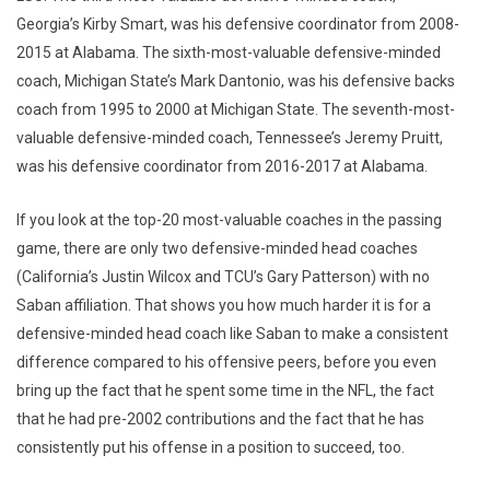
Georgia’s Kirby Smart, was his defensive coordinator from 2008-
2015 at Alabama. The sixth-most-valuable defensive-minded
coach, Michigan State’s Mark Dantonio, was his defensive backs
coach from 1995 to 2000 at Michigan State. The seventh-most-
valuable defensive-minded coach, Tennessee’s Jeremy Pruitt,
was his defensive coordinator from 2016-2017 at Alabama.
If you look at the top-20 most-valuable coaches in the passing
game, there are only two defensive-minded head coaches
(California’s Justin Wilcox and TCU’s Gary Patterson) with no
Saban affiliation. That shows you how much harder it is for a
defensive-minded head coach like Saban to make a consistent
difference compared to his offensive peers, before you even
bring up the fact that he spent some time in the NFL, the fact
that he had pre-2002 contributions and the fact that he has
consistently put his offense in a position to succeed, too.