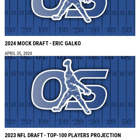
2024 MOCK DRAFT - ERIC GALKO
APRIL 25, 2024
2023 NFL DRAFT - TOP-100 PLAYERS PROJECTION