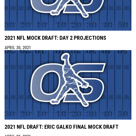
2021 NFL MOCK DRAFT: DAY 2 PROJECTIONS
APRIL 30, 2021
2021 NFL DRAFT: ERIC GALKO FINAL MOCK DRAFT