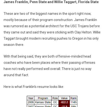
James Franklin, Penn State and Willie Taggart, Florida State
These are two of the biggest names in the sport right now,
mostly because of their program construction. James Franklin
was rumored as a potential architect for the USC Trojans before
they came out and said they were sticking with Clay Helton. Willie
Taggart brought modern recruiting pushes to Oregon in his only
season there.
With that being said, they are both offensive-minded head
coaches who have been places where their passing offenses
have not really performed well overall. There is just no way
around that fact.
Here is what Franklin’s resume looks like: