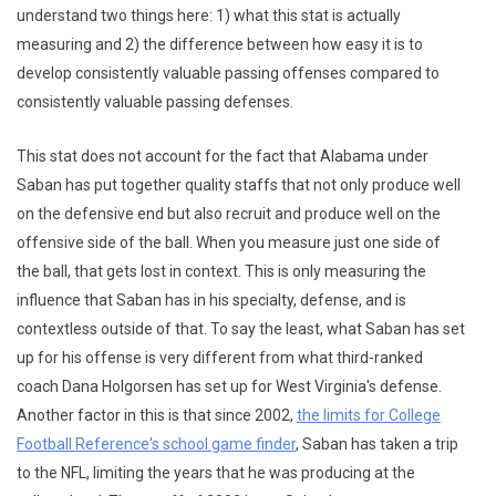
understand two things here: 1) what this stat is actually
measuring and 2) the difference between how easy it is to
develop consistently valuable passing offenses compared to
consistently valuable passing defenses.
This stat does not account for the fact that Alabama under
Saban has put together quality staffs that not only produce well
on the defensive end but also recruit and produce well on the
offensive side of the ball. When you measure just one side of
the ball, that gets lost in context. This is only measuring the
influence that Saban has in his specialty, defense, and is
contextless outside of that. To say the least, what Saban has set
up for his offense is very different from what third-ranked
coach Dana Holgorsen has set up for West Virginia's defense.
Another factor in this is that since 2002,
the limits for College
Football Reference's school game finder
, Saban has taken a trip
to the NFL, limiting the years that he was producing at the