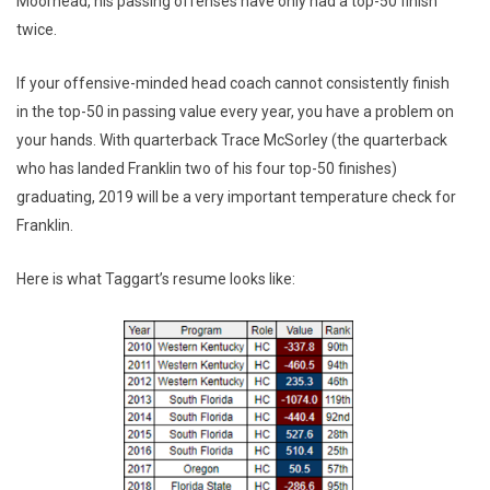
Moorhead, his passing offenses have only had a top-50 finish
twice.
If your offensive-minded head coach cannot consistently finish
in the top-50 in passing value every year, you have a problem on
your hands. With quarterback Trace McSorley (the quarterback
who has landed Franklin two of his four top-50 finishes)
graduating, 2019 will be a very important temperature check for
Franklin.
Here is what Taggart’s resume looks like: