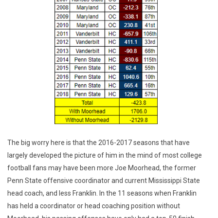
The big worry here is that the 2016-2017 seasons that have
largely developed the picture of him in the mind of most college
football fans may have been more Joe Moorhead, the former
Penn State offensive coordinator and current Mississippi State
head coach, and less Franklin. In the 11 seasons when Franklin
has held a coordinator or head coaching position without