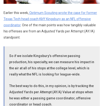
Earlier this week,
Optimum Scouting wrote the case for former
Texas Tech head coach Kliff Kingsbury as an NFL offensive
coordinator
. One of the main points was how tangibly valuable
his offenses are from an Adjusted Yards per Attempt (AY/A)
standpoint.
So if we isolate Kingsbury’s offensive passing
production, his specialty, we can measure his impact in
the air at all of his stops at the college level, which is
really what the NFL is looking for league-wide.
The best way to do this, in my opinion, is by tracking the
Adjusted Yards per Attempt (AY/A) Value at stops when
he was either a passing game coordinator, offensive
coordinator or head coach.