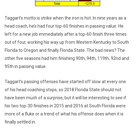
Taggart’s motto is strike when the iron is hot. In nine years as a
head coach, he’s had four top-60 finishes in passing value. He
left for a new job immediately after a top-60 finish three times
out of four, working his way up from Western Kentucky to South
Florida to Oregon and finally Florida State. The bad news? The
other five seasons had him finishing 90th, 94th, 119th, 92nd and
95th in passing value.
Taggart’s passing offenses have started off slow at every one
of his head coaching stops, so 2018 Florida State should not
have been much of a surprise, but it will be interesting to see if
his two top-30 finishes in 2015 and 2016 at South Florida were
more of a fluke or a trend of what his offense does when it is
finally settled in.