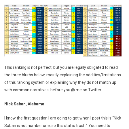
This ranking is not perfect, but you are legally obligated to read
the three blurbs below, mostly explaining the oddities/limitations
of this ranking system or explaining why they do not match up
with common narratives, before you @ me on Twitter.
Nick Saban, Alabama
I know the first question I am going to get when I post this is “Nick
Saban is not number one, so this stat is trash.” You need to