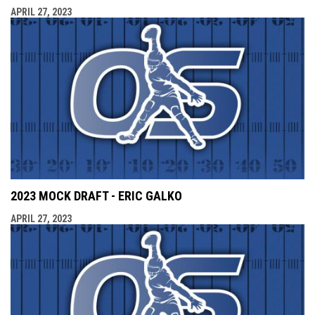
APRIL 27, 2023
2023 MOCK DRAFT - ERIC GALKO
APRIL 27, 2023