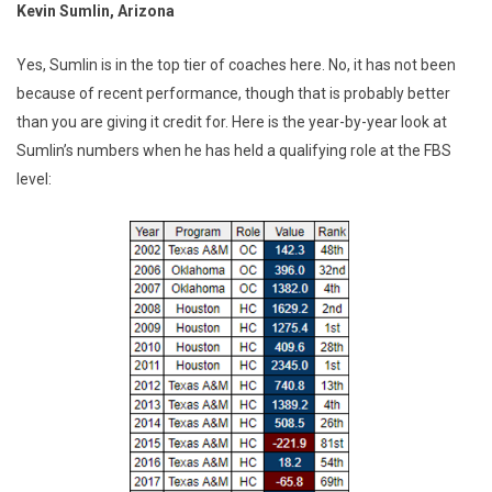
Kevin Sumlin, Arizona
Yes, Sumlin is in the top tier of coaches here. No, it has not been
because of recent performance, though that is probably better
than you are giving it credit for. Here is the year-by-year look at
Sumlin’s numbers when he has held a qualifying role at the FBS
level: