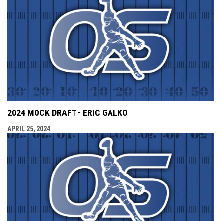
2024 MOCK DRAFT - ERIC GALKO
APRIL 25, 2024