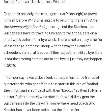
former first overall pick Jameis Winston.
Fitzpatrick has only one more game (vs Pittsburgh) to prove
himself before Winston is eligible to return to the team. After
the
Monday Night Football
game against the Steelers, the
Buccaneers have to travel to Chicago to face the Bears on a
short week before their bye week. There is not an easy time for
Winston to re-enter the lineup with the way their current
schedule is slated, at least until their adjustment-filled bye. If he
is not the starting coming out of the bye, it just may not happen
in 2018.
If Tampa Bay takes a close look at the performance trends of
quarterbacks who get off to a fast start in this era of football,
they might just elect to roll with their “backup” as their full-time
starter. Eight (or more) wins moving forward likely gets the
Buccaneers into the playoffs, somewhere head coach Dirk
Koetter has never been before as the shot-caller.