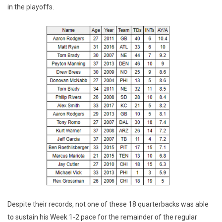
in the playoffs.
Despite their records, not one of these 18 quarterbacks was able
to sustain his Week 1-2 pace for the remainder of the regular