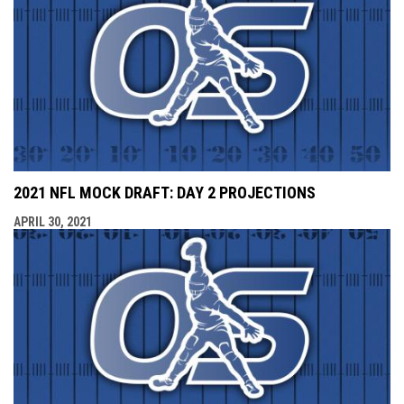
2021 NFL MOCK DRAFT: DAY 2 PROJECTIONS
APRIL 30, 2021