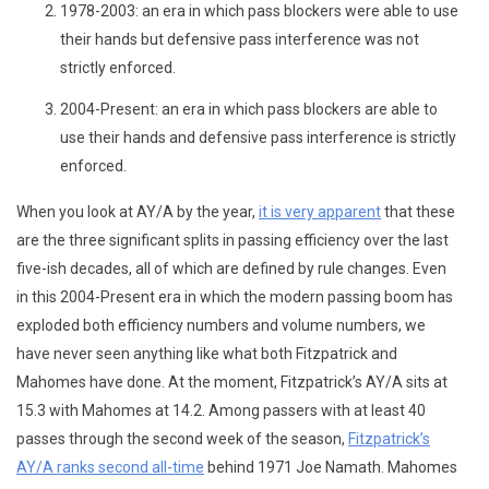
1978-2003: an era in which pass blockers were able to use
their hands but defensive pass interference was not
strictly enforced.
2004-Present: an era in which pass blockers are able to
use their hands and defensive pass interference is strictly
enforced.
When you look at AY/A by the year,
it is very apparent
that these
are the three significant splits in passing efficiency over the last
five-ish decades, all of which are defined by rule changes. Even
in this 2004-Present era in which the modern passing boom has
exploded both efficiency numbers and volume numbers, we
have never seen anything like what both Fitzpatrick and
Mahomes have done. At the moment, Fitzpatrick’s AY/A sits at
15.3 with Mahomes at 14.2. Among passers with at least 40
passes through the second week of the season,
Fitzpatrick’s
AY/A ranks second all-time
behind 1971 Joe Namath. Mahomes