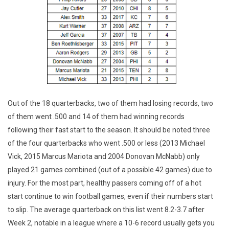
Out of the 18 quarterbacks, two of them had losing records, two
of them went .500 and 14 of them had winning records
following their fast start to the season. It should be noted three
of the four quarterbacks who went .500 or less (2013 Michael
Vick, 2015 Marcus Mariota and 2004 Donovan McNabb) only
played 21 games combined (out of a possible 42 games) due to
injury. For the most part, healthy passers coming off of a hot
start continue to win football games, even if their numbers start
to slip. The average quarterback on this list went 8.2-3.7 after
Week 2, notable in a league where a 10-6 record usually gets you