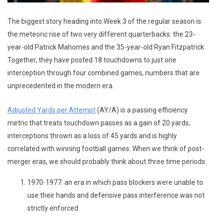
The biggest story heading into Week 3 of the regular season is
the meteoric rise of two very different quarterbacks: the 23-
year-old Patrick Mahomes and the 35-year-old Ryan Fitzpatrick.
Together, they have posted 18 touchdowns to just one
interception through four combined games, numbers that are
unprecedented in the modern era.
Adjusted Yards per Attempt
(AY/A) is a passing efficiency
metric that treats touchdown passes as a gain of 20 yards,
interceptions thrown as a loss of 45 yards and is highly
correlated with winning football games. When we think of post-
merger eras, we should probably think about three time periods:
1970-1977: an era in which pass blockers were unable to
use their hands and defensive pass interference was not
strictly enforced.