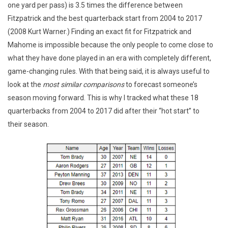
one yard per pass) is 3.5 times the difference between
Fitzpatrick and the best quarterback start from 2004 to 2017
(2008 Kurt Warner.) Finding an exact fit for Fitzpatrick and
Mahome is impossible because the only people to come close to
what they have done played in an era with completely different,
game-changing rules. With that being said, it is always useful to
look at the
most similar comparisons
to forecast someone’s
season moving forward. This is why I tracked what these 18
quarterbacks from 2004 to 2017 did after their “hot start” to
their season.