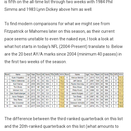
is fifth on the all-time list through two weeks with 1984 Phil
Simms and 1983 Lynn Dickey above him as well.
To find modern comparisons for what we might see from
Fitzpatrick or Mahomes later on this season, as their current
pace seems unstable to even the naked eye, I took a look at
what hot starts in today’s NFL (2004-Present) translate to. Below
are the 20 best AY/A marks since 2004 (minimum 40 passes) in
the first two weeks of the season.
The difference between the third-ranked quarterback on this list
and the 20th-ranked quarterback on this list (what amounts to