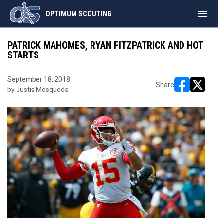
menu
OPTIMUM SCOUTING
PATRICK MAHOMES, RYAN FITZPATRICK AND HOT
STARTS
September 18, 2018
Share
by Justis Mosqueda
opens in ne
opens i