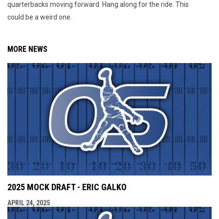
quarterbacks moving forward. Hang along for the ride. This
could be a weird one.
MORE NEWS
2025 MOCK DRAFT - ERIC GALKO
APRIL 24, 2025