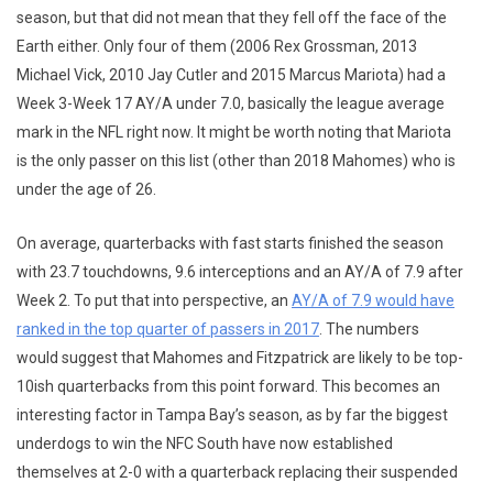
season, but that did not mean that they fell off the face of the
Earth either. Only four of them (2006 Rex Grossman, 2013
Michael Vick, 2010 Jay Cutler and 2015 Marcus Mariota) had a
Week 3-Week 17 AY/A under 7.0, basically the league average
mark in the NFL right now. It might be worth noting that Mariota
is the only passer on this list (other than 2018 Mahomes) who is
under the age of 26.
On average, quarterbacks with fast starts finished the season
with 23.7 touchdowns, 9.6 interceptions and an AY/A of 7.9 after
Week 2. To put that into perspective, an
AY/A of 7.9 would have
ranked in the top quarter of passers in 2017
. The numbers
would suggest that Mahomes and Fitzpatrick are likely to be top-
10ish quarterbacks from this point forward. This becomes an
interesting factor in Tampa Bay’s season, as by far the biggest
underdogs to win the NFC South have now established
themselves at 2-0 with a quarterback replacing their suspended