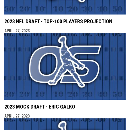
2023 NFL DRAFT - TOP-100 PLAYERS PROJECTION
APRIL 27, 2023
2023 MOCK DRAFT - ERIC GALKO
APRIL 27, 2023