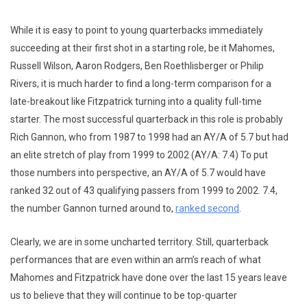
While it is easy to point to young quarterbacks immediately
succeeding at their first shot in a starting role, be it Mahomes,
Russell Wilson, Aaron Rodgers, Ben Roethlisberger or Philip
Rivers, it is much harder to find a long-term comparison for a
late-breakout like Fitzpatrick turning into a quality full-time
starter. The most successful quarterback in this role is probably
Rich Gannon, who from 1987 to 1998 had an AY/A of 5.7 but had
an elite stretch of play from 1999 to 2002 (AY/A: 7.4) To put
those numbers into perspective, an AY/A of 5.7 would have
ranked 32 out of 43 qualifying passers from 1999 to 2002. 7.4,
the number Gannon turned around to,
ranked second
.
Clearly, we are in some uncharted territory. Still, quarterback
performances that are even within an arm’s reach of what
Mahomes and Fitzpatrick have done over the last 15 years leave
us to believe that they will continue to be top-quarter