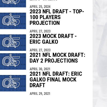
APRIL 25, 2024
2023 NFL DRAFT - TOP-
100 PLAYERS
PROJECTION
APRIL 27, 2023
2023 MOCK DRAFT -
ERIC GALKO
APRIL 27, 2023
2021 NFL MOCK DRAFT:
DAY 2 PROJECTIONS
APRIL 30, 2021
2021 NFL DRAFT: ERIC
GALKO FINAL MOCK
DRAFT
APRIL 29, 2021