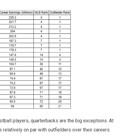
tball players, quarterbacks are the big exceptions. At
 relatively on par with outfielders over their careers.