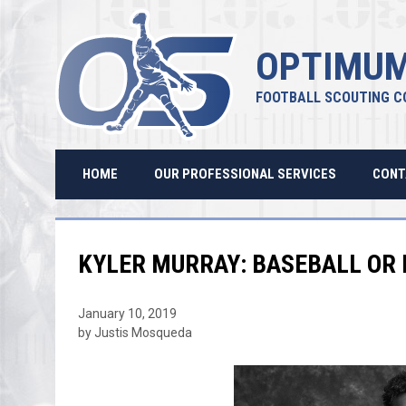
OPTIMUM
FOOTBALL SCOUTING C
HOME
OUR PROFESSIONAL SERVICES
CONT
KYLER MURRAY: BASEBALL OR
January 10, 2019
by Justis Mosqueda