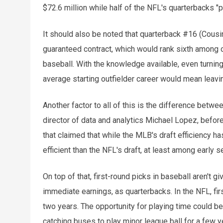
$72.6 million while half of the NFL's quarterbacks "pa
It should also be noted that quarterback #16 (Cousin
guaranteed contract, which would rank sixth among o
baseball. With the knowledge available, even turnin
average starting outfielder career would mean leavi
Another factor to all of this is the difference betw
director of data and analytics Michael Lopez, before 
that claimed that while the MLB's draft efficiency has
efficient than the NFL's draft, at least among early s
On top of that, first-round picks in baseball aren't g
immediate earnings, as quarterbacks. In the NFL, fir
two years. The opportunity for playing time could b
catching buses to play minor league ball for a few