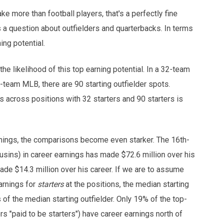
ke more than football players, that's a perfectly fine
s a question about outfielders and quarterbacks. In terms
ing potential.
he likelihood of this top earning potential. In a 32-team
0-team MLB, there are 90 starting outfielder spots.
 across positions with 32 starters and 90 starters is
arnings, the comparisons become even starker. The 16th-
usins) in career earnings has made $72.6 million over his
made $14.3 million over his career. If we are to assume
arnings for
starters
at the positions, the median starting
 of the median starting outfielder. Only 19% of the top-
ers "paid to be starters") have career earnings north of