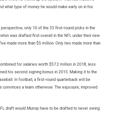
and what type of money he would make early on in his
 perspective, only 10 of the 33 first-round picks in the
on was drafted first overall in the NFL under their new
 five made more than $5 million. Only two made more than
mbined for salaries worth $57.2 million in 2018, less
ned his second signing bonus in 2015. Making it to the
seball. In football, a first-round quarterback will be
l he convinces a team otherwise. The exposure, improved
FL draft would Murray have to be drafted to never swing