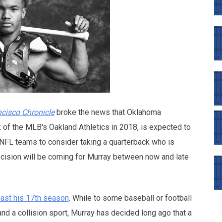
cisco Chronicle
broke the news that Oklahoma
k of the MLB's Oakland Athletics in 2018, is expected to
or NFL teams to consider taking a quarterback who is
ecision will be coming for Murray between now and late
least his 17th season
. While to some baseball or football
nd a collision sport, Murray has decided long ago that a