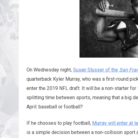
On Wednesday night,
Susan Slusser of the
San Fran
quarterback Kyler Murray, who was a first-round pic
enter the 2019 NFL draft. It will be a non-starter f
splitting time between sports, meaning that a big d
April: baseball or football?
If he chooses to play football,
Murray will enter at 
is a simple decision between a non-collision sport a