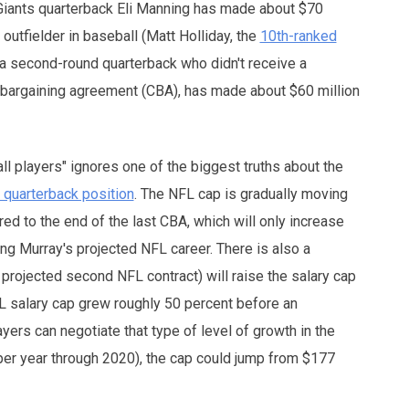
Giants quarterback Eli Manning has made about $70
outfielder in baseball (Matt Holliday, the
10th-ranked
 a second-round quarterback who didn't receive a
e bargaining agreement (CBA), has made about $60 million
l players" ignores one of the biggest truths about the
e quarterback position
. The NFL cap is gradually moving
red to the end of the last CBA, which will only increase
ing Murray's projected NFL career. There is also a
 projected second NFL contract) will raise the salary cap
L salary cap grew roughly 50 percent before an
ers can negotiate that type of level of growth in the
per year through 2020), the cap could jump from $177