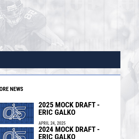
ORE NEWS
2025 MOCK DRAFT -
ERIC GALKO
indow
ew window
APRIL 24, 2025
2024 MOCK DRAFT -
ERIC GALKO