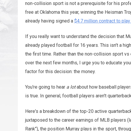
non-collision sport is not a prerequisite for his pro
free at Oklahoma this year, winning the Heisman Trop
already having signed a
$4.7 million contract to pla
If you really want to understand the decision that M
already played football for 16 years. This isn't a hi
the first time. Rather than the non-collision sport vs
over the next few months, I urge you to educate yours
factor for this decision: the money.
You're going to hear
a lot
about how baseball players
is true. In general, football players aren't quarterbac
Here's a breakdown of the top-20 active quarterback
juxtaposed to the career earnings of MLB players (l
Rank"), the position Murray plays in the sport, thro