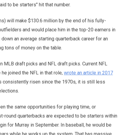
id to be starters" hit that number.
s) will make $130.6 million by the end of his fully-
utfielders and would place him in the top-20 earners in
g down an average starting quarterback career for an
ng tons of money on the table.
een MLB draft picks and NFL draft picks. Current NFL
he joined the NFL in that role,
wrote an article in 2017
 consistently risen since the 1970s, it is still less
elections.
iven the same opportunities for playing time, or
st-round quarterbacks are expected to be starters within
egin for Murray in September. In baseball, he would be
 years while he works up the system. That has massive