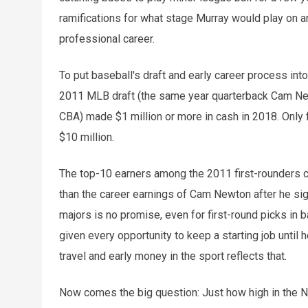
ramifications for what stage Murray would play on 
professional career.
To put baseball's draft and early career process into
2011 MLB draft (the same year quarterback Cam Newt
CBA) made $1 million or more in cash in 2018. Only
$10 million.
The top-10 earners among the 2011 first-rounders co
than the career earnings of Cam Newton after he sig
majors is no promise, even for first-round picks in ba
given every opportunity to keep a starting job unti
travel and early money in the sport reflects that.
Now comes the big question: Just how high in the N