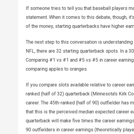
If someone tries to tell you that baseball players ma
statement. When it comes to this debate, though, it'
of the money, starting quarterbacks have higher earn
The next step to this conversation is understanding t
NFL, there are 32 starting quarterback spots. In a 3
Comparing #1 vs #1 and #5 vs #5 in career earnings
comparing apples to oranges.
If you compare slots available relative to career e
ranked (half of 32) quarterback (Minnesota's Kirk Co
career. The 45th-ranked (half of 90) outfielder has 
that this is the perceived median expected career e
quarterback will make five times the career earnings
90 outfielders in career earnings (theoretically play