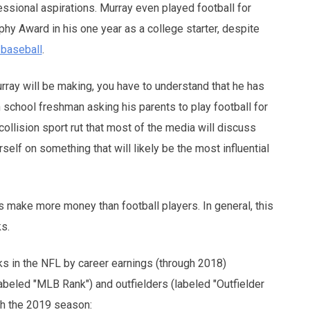
fessional aspirations. Murray even played football for
hy Award in his one year as a college starter, despite
y baseball
.
urray will be making, you have to understand that he has
gh school freshman asking his parents to play football for
 collision sport rut that most of the media will discuss
elf on something that will likely be the most influential
 make more money than football players. In general, this
ks.
s in the NFL by career earnings (through 2018)
abeled "MLB Rank") and outfielders (labeled "Outfielder
ugh the 2019 season: