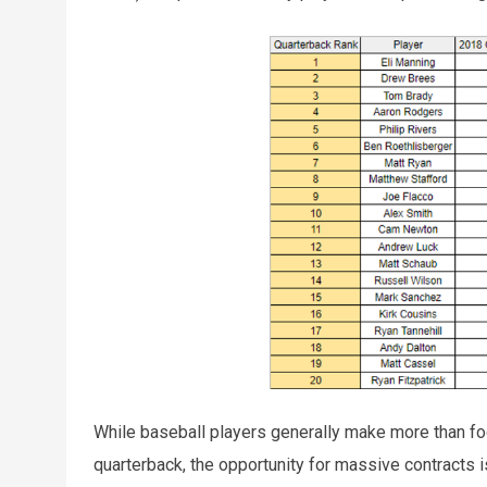
While baseball players generally make more than foo
quarterback, the opportunity for massive contracts is