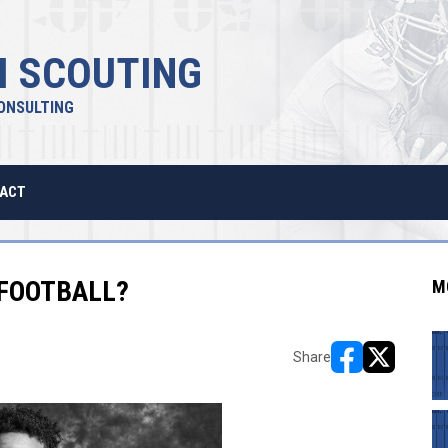
 SCOUTING
ONSULTING
ACT
 FOOTBALL?
M
Share
opens in new w
opens in n