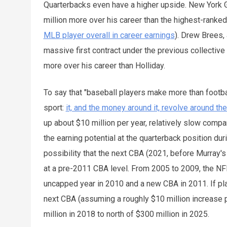
Quarterbacks even have a higher upside. New York 
million more over his career than the highest-ranked 
MLB player overall in career earnings
). Drew Brees,
massive first contract under the previous collectiv
more over his career than Holliday.
To say that "baseball players make more than footbal
sport:
it, and the money around it, revolve around th
up about $10 million per year, relatively slow compa
the earning potential at the quarterback position dur
possibility that the next CBA (2021, before Murray's
at a pre-2011 CBA level. From 2005 to 2009, the NF
uncapped year in 2010 and a new CBA in 2011. If play
next CBA (assuming a roughly $10 million increase 
million in 2018 to north of $300 million in 2025.