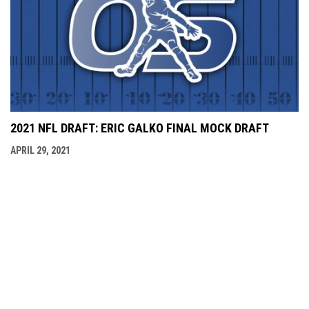
2021 NFL DRAFT: ERIC GALKO FINAL MOCK DRAFT
APRIL 29, 2021