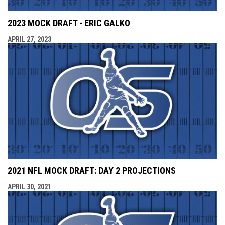
2023 MOCK DRAFT - ERIC GALKO
APRIL 27, 2023
2021 NFL MOCK DRAFT: DAY 2 PROJECTIONS
APRIL 30, 2021