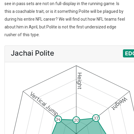
see in pass sets are not on full-display in the running game. Is
this a coachable trait, or is it something Polite will be plagued by
during his entire NFL career? We will find out how NFL teams feel
about him in April, but Polite is not the first undersized edge
rusher of this type.