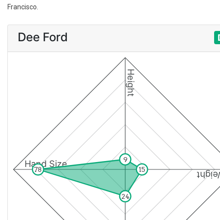
Francisco.