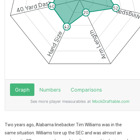
Two years ago, Alabama linebacker Tim Williams was in the
same situation. Williams tore up the SEC and was almost an