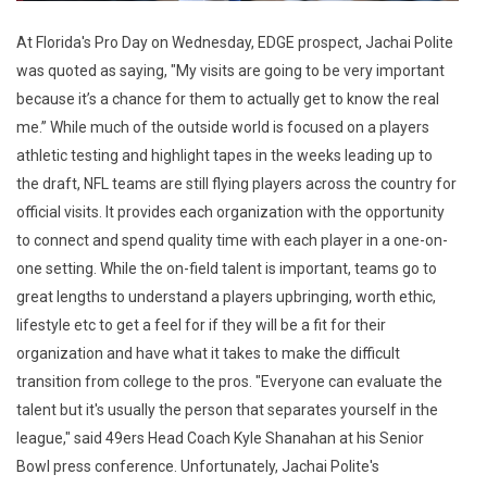
At Florida's Pro Day on Wednesday, EDGE prospect, Jachai Polite
was quoted as saying, "My visits are going to be very important
because it’s a chance for them to actually get to know the real
me.” While much of the outside world is focused on a players
athletic testing and highlight tapes in the weeks leading up to
the draft, NFL teams are still flying players across the country for
official visits. It provides each organization with the opportunity
to connect and spend quality time with each player in a one-on-
one setting. While the on-field talent is important, teams go to
great lengths to understand a players upbringing, worth ethic,
lifestyle etc to get a feel for if they will be a fit for their
organization and have what it takes to make the difficult
transition from college to the pros. "Everyone can evaluate the
talent but it's usually the person that separates yourself in the
league," said 49ers Head Coach Kyle Shanahan at his Senior
Bowl press conference. Unfortunately, Jachai Polite's