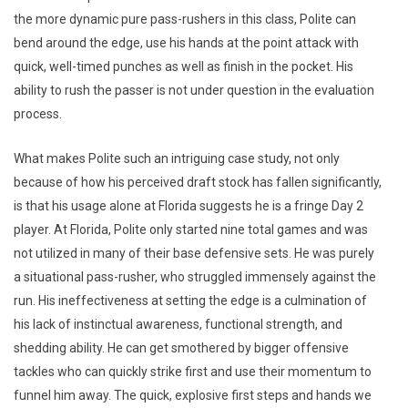
the more dynamic pure pass-rushers in this class, Polite can
bend around the edge, use his hands at the point attack with
quick, well-timed punches as well as finish in the pocket. His
ability to rush the passer is not under question in the evaluation
process.
What makes Polite such an intriguing case study, not only
because of how his perceived draft stock has fallen significantly,
is that his usage alone at Florida suggests he is a fringe Day 2
player. At Florida, Polite only started nine total games and was
not utilized in many of their base defensive sets. He was purely
a situational pass-rusher, who struggled immensely against the
run. His ineffectiveness at setting the edge is a culmination of
his lack of instinctual awareness, functional strength, and
shedding ability. He can get smothered by bigger offensive
tackles who can quickly strike first and use their momentum to
funnel him away. The quick, explosive first steps and hands we