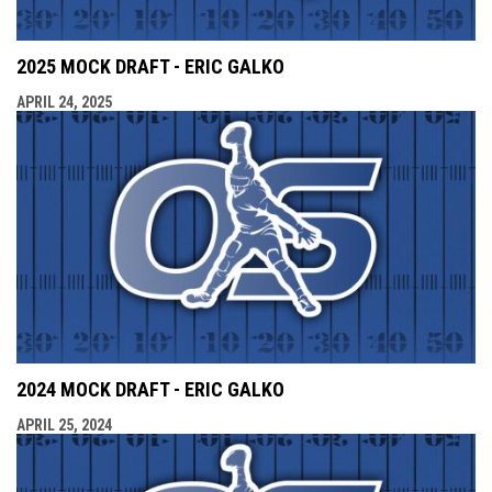
2025 MOCK DRAFT - ERIC GALKO
APRIL 24, 2025
2024 MOCK DRAFT - ERIC GALKO
APRIL 25, 2024