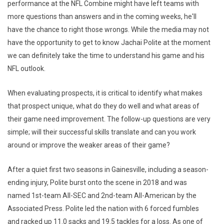
performance at the NFL Combine might have left teams with
more questions than answers and in the coming weeks, he'll
have the chance to right those wrongs. While the media may not
have the opportunity to get to know Jachai Polite at the moment
we can definitely take the time to understand his game and his
NFL outlook.
When evaluating prospects, it is critical to identify what makes
that prospect unique, what do they do well and what areas of
their game need improvement. The follow-up questions are very
simple; will their successful skills translate and can you work
around or improve the weaker areas of their game?
After a quiet first two seasons in Gainesville, including a season-
ending injury, Polite burst onto the scene in 2018 and was
named 1st-team All-SEC and 2nd-team All-American by the
Associated Press. Polite led the nation with 6 forced fumbles
and racked up 11.0 sacks and 19.5 tackles for a loss. As one of