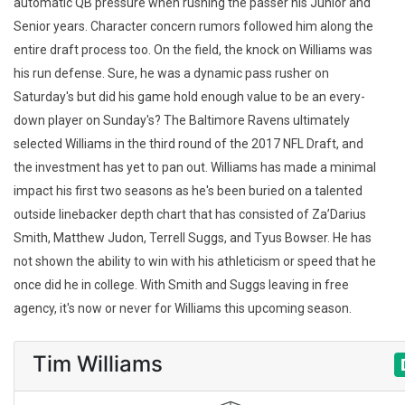
automatic QB pressure when rushing the passer his Junior and
Senior years. Character concern rumors followed him along the
entire draft process too. On the field, the knock on Williams was
his run defense. Sure, he was a dynamic pass rusher on
Saturday's but did his game hold enough value to be an every-
down player on Sunday's? The Baltimore Ravens ultimately
selected Williams in the third round of the 2017 NFL Draft, and
the investment has yet to pan out. Williams has made a minimal
impact his first two seasons as he's been buried on a talented
outside linebacker depth chart that has consisted of Za’Darius
Smith, Matthew Judon, Terrell Suggs, and Tyus Bowser. He has
not shown the ability to win with his athleticism or speed that he
once did he in college. With Smith and Suggs leaving in free
agency, it's now or never for Williams this upcoming season.