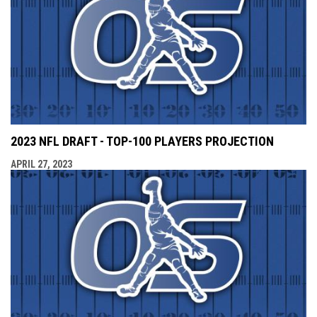
2023 NFL DRAFT - TOP-100 PLAYERS PROJECTION
APRIL 27, 2023