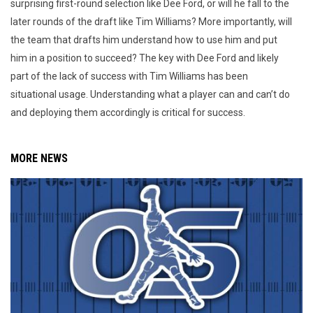
surprising first-round selection like Dee Ford, or will he fall to the
later rounds of the draft like Tim Williams? More importantly, will
the team that drafts him understand how to use him and put
him in a position to succeed? The key with Dee Ford and likely
part of the lack of success with Tim Williams has been
situational usage. Understanding what a player can and can’t do
and deploying them accordingly is critical for success.
MORE NEWS