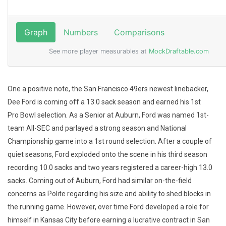
One a positive note, the San Francisco 49ers newest linebacker,
Dee Ford is coming off a 13.0 sack season and earned his 1st
Pro Bowl selection. As a Senior at Auburn, Ford was named 1st-
team All-SEC and parlayed a strong season and National
Championship game into a 1st round selection. After a couple of
quiet seasons, Ford exploded onto the scene in his third season
recording 10.0 sacks and two years registered a career-high 13.0
sacks. Coming out of Auburn, Ford had similar on-the-field
concerns as Polite regarding his size and ability to shed blocks in
the running game. However, over time Ford developed a role for
himself in Kansas City before earning a lucrative contract in San