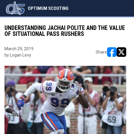
OPTIMUM SCOUTING
UNDERSTANDING JACHAI POLITE AND THE VALUE
OF SITUATIONAL PASS RUSHERS
March 29, 2019
Share
by Logan Levy
opens in ne
opens i