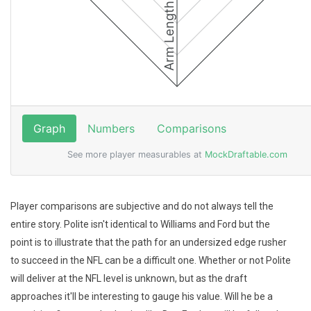
Player comparisons are subjective and do not always tell the
entire story. Polite isn't identical to Williams and Ford but the
point is to illustrate that the path for an undersized edge rusher
to succeed in the NFL can be a difficult one. Whether or not Polite
will deliver at the NFL level is unknown, but as the draft
approaches it'll be interesting to gauge his value. Will he be a