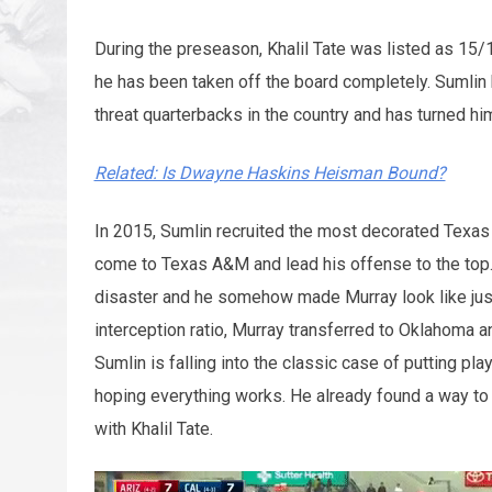
During the preseason, Khalil Tate was listed as 15
he has been taken off the board completely. Sumlin 
threat quarterbacks in the country and has turned hi
Related: Is Dwayne Haskins Heisman Bound?
In 2015, Sumlin recruited the most decorated Texas 
come to Texas A&M and lead his offense to the top.
disaster and he somehow made Murray look like just
interception ratio, Murray transferred to Oklahoma 
Sumlin is falling into the classic case of putting pl
hoping everything works. He already found a way to
with Khalil Tate.