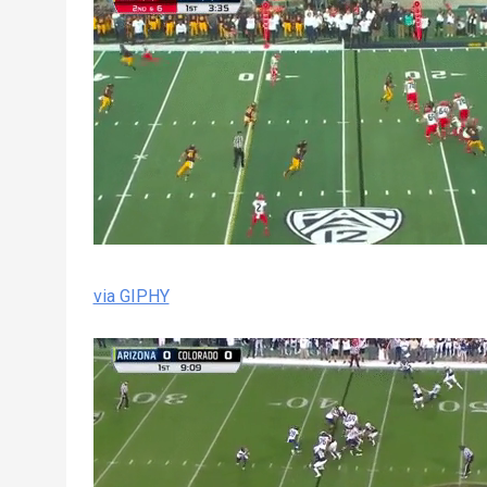
via GIPHY