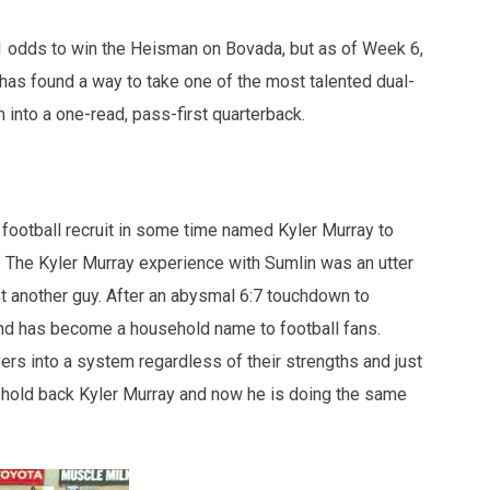
/1 odds to win the Heisman on Bovada, but as of Week 6,
has found a way to take one of the most talented dual-
m into a one-read, pass-first quarterback.
football recruit in some time named Kyler Murray to
 The Kyler Murray experience with Sumlin was an utter
 another guy. After an abysmal 6:7 touchdown to
and has become a household name to football fans.
ayers into a system regardless of their strengths and just
 hold back Kyler Murray and now he is doing the same