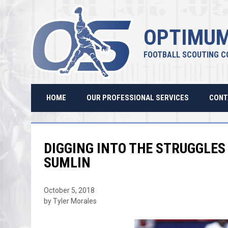
OPTIMUM
FOOTBALL SCOUTING C
HOME
OUR PROFESSIONAL SERVICES
CONT
DIGGING INTO THE STRUGGLES 
SUMLIN
October 5, 2018
by Tyler Morales