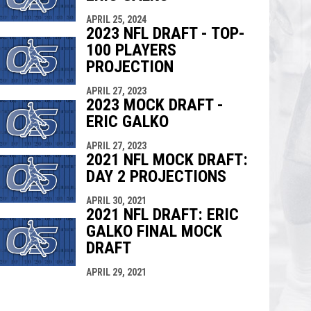
APRIL 25, 2024
2023 NFL DRAFT - TOP-
100 PLAYERS
PROJECTION
APRIL 27, 2023
2023 MOCK DRAFT -
ERIC GALKO
APRIL 27, 2023
2021 NFL MOCK DRAFT:
DAY 2 PROJECTIONS
APRIL 30, 2021
2021 NFL DRAFT: ERIC
GALKO FINAL MOCK
DRAFT
APRIL 29, 2021