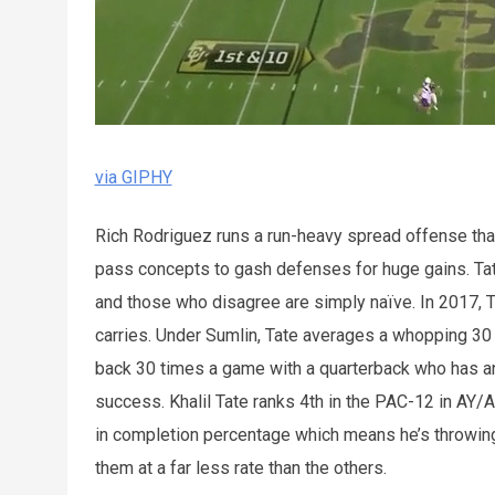
via GIPHY
Rich Rodriguez runs a run-heavy spread offense tha
pass concepts to gash defenses for huge gains. Tate
and those who disagree are simply naïve. In 2017,
carries. Under Sumlin, Tate averages a whopping 30
back 30 times a game with a quarterback who has an 
success. Khalil Tate ranks 4th in the PAC-12 in AY/A
in completion percentage which means he’s throwing
them at a far less rate than the others.