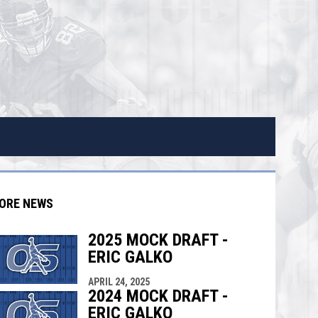
ORE NEWS
2025 MOCK DRAFT -
ERIC GALKO
APRIL 24, 2025
indow
ew window
2024 MOCK DRAFT -
ERIC GALKO