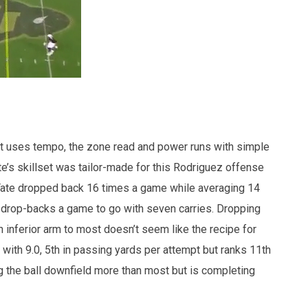
t uses tempo, the zone read and power runs with simple
’s skillset was tailor-made for this Rodriguez offense
 Tate dropped back 16 times a game while averaging 14
 drop-backs a game to go with seven carries. Dropping
inferior arm to most doesn’t seem like the recipe for
 with 9.0, 5th in passing yards per attempt but ranks 11th
 the ball downfield more than most but is completing