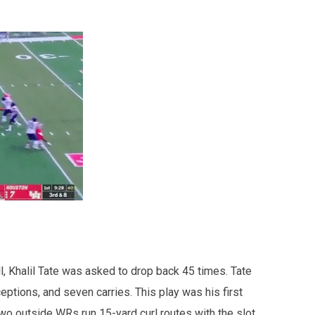
l, Khalil Tate was asked to drop back 45 times. Tate
ptions, and seven carries. This play was his first
wo outside WRs run 15-yard curl routes with the slot