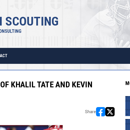
 SCOUTING
ONSULTING
ACT
OF KHALIL TATE AND KEVIN
M
Share
opens in new w
opens in n