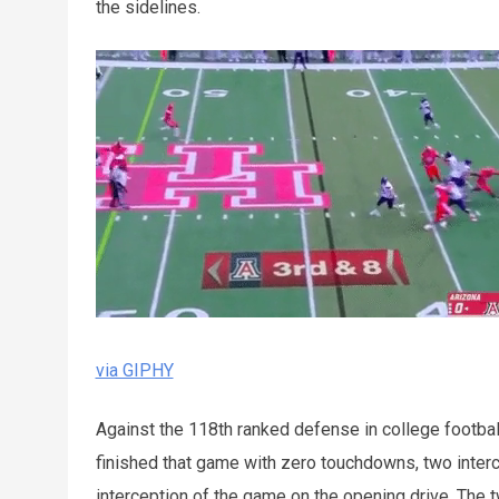
the sidelines.
via GIPHY
Against the 118th ranked defense in college footbal
finished that game with zero touchdowns, two interce
interception of the game on the opening drive. The t