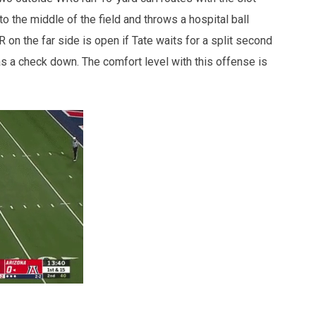
o the middle of the field and throws a hospital ball
on the far side is open if Tate waits for a split second
as a check down. The comfort level with this offense is