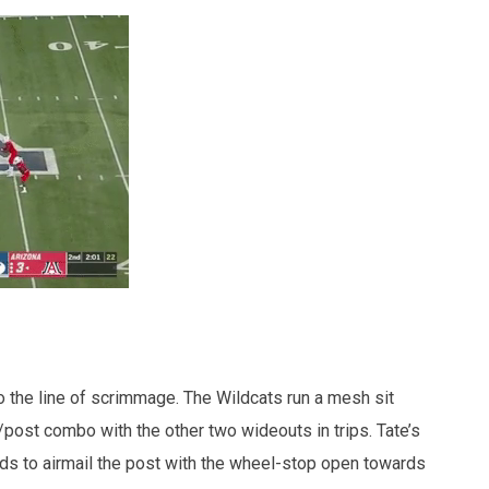
 to the line of scrimmage. The Wildcats run a mesh sit
/post combo with the other two wideouts in trips. Tate’s
s to airmail the post with the wheel-stop open towards