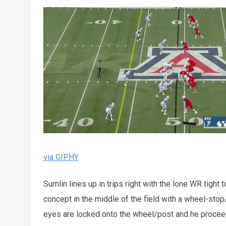
via GIPHY
Sumlin lines up in trips right with the lone WR tight
concept in the middle of the field with a wheel-stop
eyes are locked onto the wheel/post and he proceed