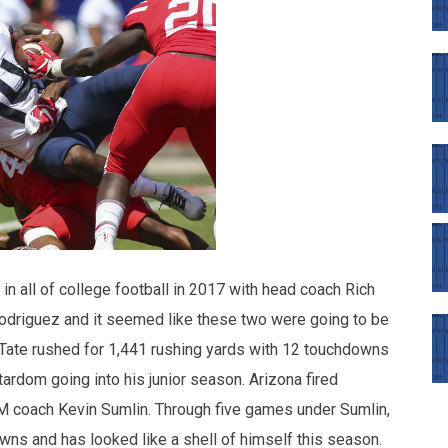
in all of college football in 2017 with head coach Rich
Rodriguez and it seemed like these two were going to be
Tate rushed for 1,441 rushing yards with 12 touchdowns
rdom going into his junior season. Arizona fired
 coach Kevin Sumlin. Through five games under Sumlin,
wns and has looked like a shell of himself this season.