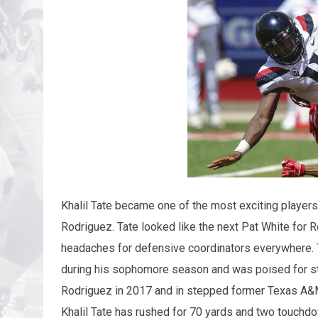
Khalil Tate became one of the most exciting players 
Rodriguez. Tate looked like the next Pat White for 
headaches for defensive coordinators everywhere. 
during his sophomore season and was poised for sta
Rodriguez in 2017 and in stepped former Texas A&M
Khalil Tate has rushed for 70 yards and two touchdo