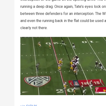
running a deep drag. Once again, Tate’s eyes lock ont
between three defenders for an interception. The WR 
and even the running back in the flat could be used 
clearly not there.