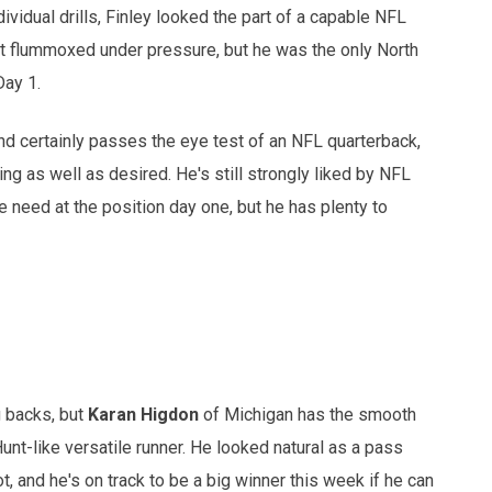
dividual drills, Finley looked the part of a capable NFL
bit flummoxed under pressure, but he was the only North
Day 1.
d certainly passes the eye test of an NFL quarterback,
ing as well as desired. He's still strongly liked by NFL
 need at the position day one, but he has plenty to
g backs, but
Karan Higdon
of Michigan has the smooth
unt-like versatile runner. He looked natural as a pass
t, and he's on track to be a big winner this week if he can