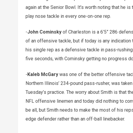
again at the Senior Bowl. It’s worth noting that he is
play nose tackle in every one-on-one rep.
-
John Cominsky
of Charleston is a 6’5” 286 defens
of an offensive tackle, but if today is any indicatio
his single rep as a defensive tackle in pass-rushing 
five seconds, with Cominsky getting no progress do
-
Kaleb McGary
was one of the better offensive tack
Northern Illinois’ 234-pound pass-rusher, was taken
Tuesday’s practice. The worry about Smith is that th
NFL offensive linemen and today did nothing to conv
be all, but Smith needs to make the most of his reps
edge defender rather than an off-ball linebacker.