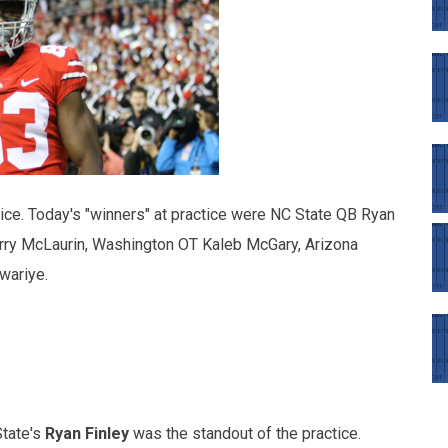
ice. Today's "winners" at practice were NC State QB Ryan
erry McLaurin, Washington OT Kaleb McGary, Arizona
wariye.
State's
Ryan Finley
was the standout of the practice.