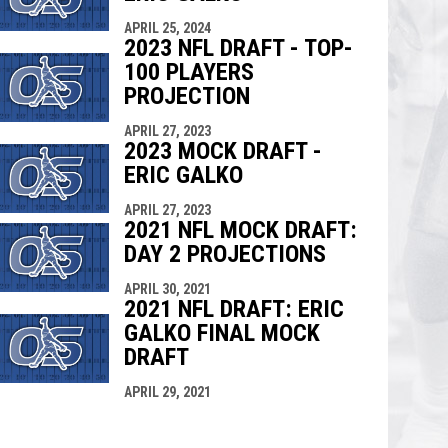
APRIL 25, 2024
2023 NFL DRAFT - TOP-
100 PLAYERS
PROJECTION
APRIL 27, 2023
2023 MOCK DRAFT -
ERIC GALKO
APRIL 27, 2023
2021 NFL MOCK DRAFT:
DAY 2 PROJECTIONS
APRIL 30, 2021
2021 NFL DRAFT: ERIC
GALKO FINAL MOCK
DRAFT
APRIL 29, 2021