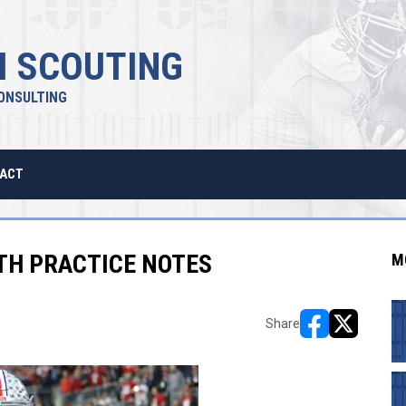
 SCOUTING
ONSULTING
ACT
RTH PRACTICE NOTES
M
Share
opens in new w
opens in n