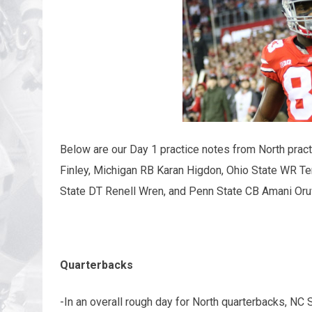
Below are our Day 1 practice notes from North pract
Finley, Michigan RB Karan Higdon, Ohio State WR T
State DT Renell Wren, and Penn State CB Amani Oru
Quarterbacks
-In an overall rough day for North quarterbacks, NC 