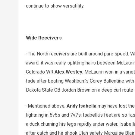
continue to show versatility.
Wide Receivers
-The North receivers are built around pure speed. W
award, it was really splitting hairs between McLau
Colorado WR
Alex Wesley
. McLaurin won in a varie
fade after beating Washburn's Corey Ballentine with
Dakota State CB Jordan Brown on a deep curl route 
-Mentioned above,
Andy Isabella
may have lost the 
lightning in 5v5s and 7v7s. Isabella's feet are so fa
a duck churning his legs rapidly under water. Isabell
after catch and he shook Utah safety Marquise Blair 