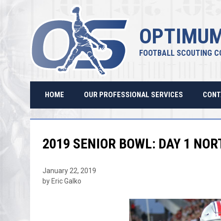
OPTIMUM
FOOTBALL SCOUTING C
HOME
OUR PROFESSIONAL SERVICES
CONT
2019 SENIOR BOWL: DAY 1 NO
January 22, 2019
by Eric Galko