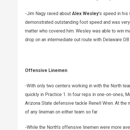
-Jim Nagy raved about
Alex Wesley
's speed in his
demonstrated outstanding foot speed and was very d
matter who covered him. Wesley was able to win ma
drop on an intermediate out route with Delaware D
Offensive Linemen
-With only two centers working in with the North t
quickly in Practice 1. In four reps in one-on-ones, M
Arizona State defensive tackle Renell Wren. At the mo
of any lineman on either team so far.
-While the North’s offensive linemen were more aver