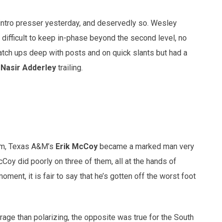
 intro presser yesterday, and deservedly so. Wesley
ifficult to keep in-phase beyond the second level, no
tch ups deep with posts and on quick slants but had a
B
Nasir Adderley
trailing.
eam, Texas A&M’s
Erik McCoy
became a marked man very
cCoy did poorly on three of them, all at the hands of
ment, it is fair to say that he’s gotten off the worst foot
age than polarizing, the opposite was true for the South