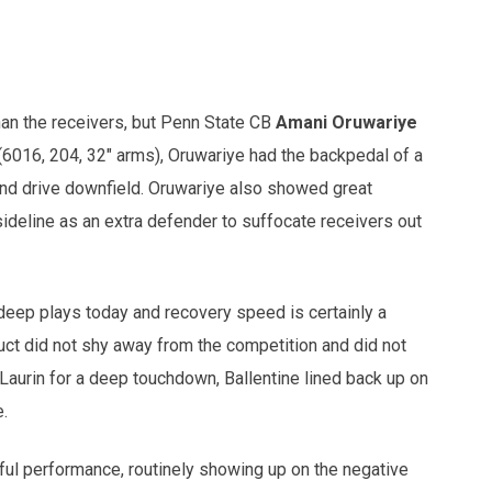
han the receivers, but Penn State CB
Amani Oruwariye
(6016, 204, 32" arms), Oruwariye had the backpedal of a
 and drive downfield. Oruwariye also showed great
sideline as an extra defender to suffocate receivers out
deep plays today and recovery speed is certainly a
duct did not shy away from the competition and did not
Laurin for a deep touchdown, Ballentine lined back up on
.
ful performance, routinely showing up on the negative