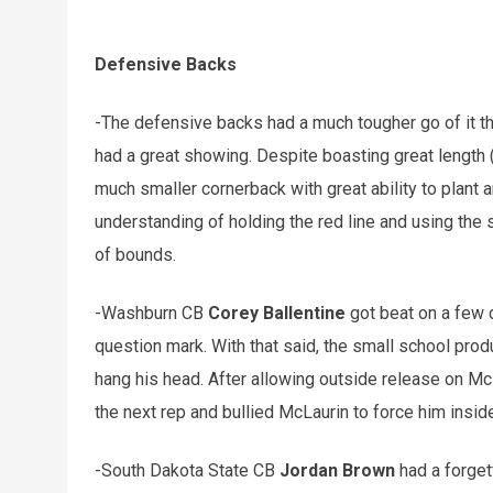
Defensive Backs
-The defensive backs had a much tougher go of it t
had a great showing. Despite boasting great length 
much smaller cornerback with great ability to plant
understanding of holding the red line and using the 
of bounds.
-Washburn CB
Corey Ballentine
got beat on a few 
question mark. With that said, the small school pro
hang his head. After allowing outside release on Mc
the next rep and bullied McLaurin to force him inside
-South Dakota State CB
Jordan Brown
had a forget