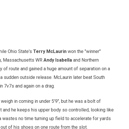
hile Ohio State's
Terry McLaurin
won the "winner"
rin, Massachusetts WR
Andy Isabella
and Northern
ty of route and gained a huge amount of separation on a
 a sudden outside release. McLaurin later beat South
in 7v7s and again on a drag.
weigh in coming in under 5'9", but he was a bolt of
st and he keeps his upper body so controlled, looking like
a wastes no time turning up field to accelerate for yards
out of his shoes on one route from the slot.