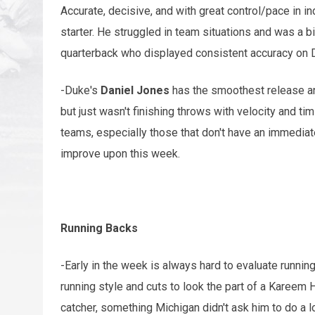
Accurate, decisive, and with great control/pace in in
starter. He struggled in team situations and was a 
quarterback who displayed consistent accuracy on 
-Duke's
Daniel Jones
has the smoothest release an
but just wasn't finishing throws with velocity and tim
teams, especially those that don't have an immediate
improve upon this week.
Running Backs
-Early in the week is always hard to evaluate runnin
running style and cuts to look the part of a Kareem H
catcher, something Michigan didn't ask him to do a lo