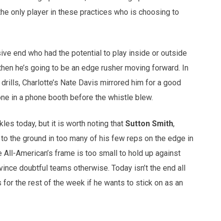
 the only player in these practices who is choosing to
ive end who had the potential to play inside or outside
n then he’s going to be an edge rusher moving forward. In
drills, Charlotte’s Nate Davis mirrored him for a good
ne in a phone booth before the whistle blew.
les today, but it is worth noting that
Sutton Smith
,
 to the ground in too many of his few reps on the edge in
e All-American’s frame is too small to hold up against
ince doubtful teams otherwise. Today isn’t the end all
 for the rest of the week if he wants to stick on as an