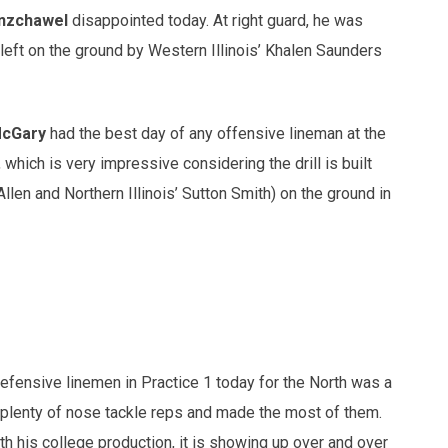
nzchawel
disappointed today. At right guard, he was
 left on the ground by Western Illinois’ Khalen Saunders
McGary
had the best day of any offensive lineman at the
 which is very impressive considering the drill is built
llen and Northern Illinois’ Sutton Smith) on the ground in
 defensive linemen in Practice 1 today for the North was a
 plenty of nose tackle reps and made the most of them.
th his college production, it is showing up over and over