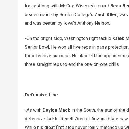
today. Along with McCoy, Wisconsin guard
Beau Be
beaten inside by Boston College’s
Zach Allen
, was
and was beaten by Iowa’s Anthony Nelson.
-On the bright side, Washington right tackle
Kaleb 
Senior Bowl. He won all five reps in pass protection,
for offensive success. He also left his opponents (A
three straight reps to end the one-on-one drills.
Defensive Line
-As with
Daylon Mack
in the South, the star of the
defensive tackle. Renell Wren of Arizona State saw
While his great first step never really matched up wi