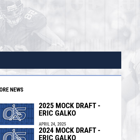
ORE NEWS
2025 MOCK DRAFT -
ERIC GALKO
indow
ew window
APRIL 24, 2025
2024 MOCK DRAFT -
ERIC GALKO